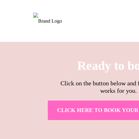
Ready to b
Click on the button below and f
works for you.
CLICK HERE TO BOOK YOUR 