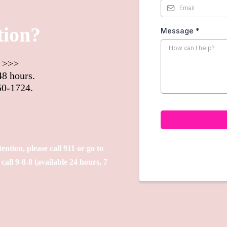
tion?
Message
*
m >>>
48 hours.
50-1724.
tention, please call 911 or go to
all 9-8-8 (available 24 hours, 7