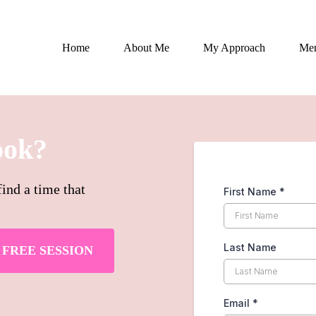
Home
About Me
My Approach
Men
ook?
ind a time that
First Name
*
Last Name
FREE SESSION
Email
*