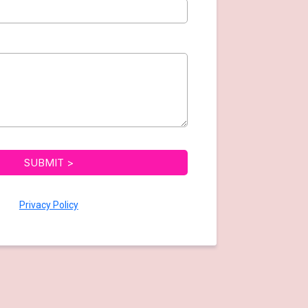
SUBMIT >
Privacy Policy