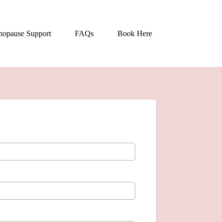
opause Support
FAQs
Book Here