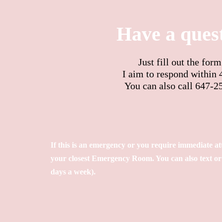
Have a ques
Just fill out the for
I aim to respond within 
You can also call 647-2
If this is an emergency or you require
immediate
at
your closest Emergency Room. You can also text or c
days a week).