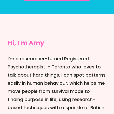
Hi, I'm Amy
I’m a researcher-turned Registered
Psychotherapist in Toronto who loves to
talk about hard things. I can spot patterns
easily in human behaviour, which helps me
move people from survival mode to
finding purpose in life, using research-
based techniques with a sprinkle of British