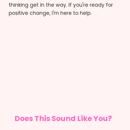
thinking get in the way. If you're ready for
positive change, I'm here to help.
Does This Sound Like You?