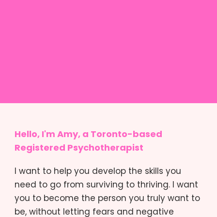
Hello, I'm Amy, a Toronto-based
Registered Psychotherapist
I want to help you develop the skills you
need to go from surviving to thriving. I want
you to become the person you truly want to
be, without letting fears and negative