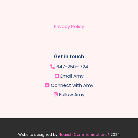
Privacy Policy
Get in touch
647-250-1724
Email Amy
Connect with Amy
Follow Amy
Website designed by
Nourish Communications®
2024