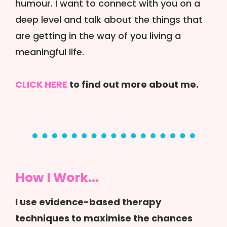
humour. I want to connect with you on a
deep level and talk about the things that
are getting in the way of you living a
meaningful life.
CLICK HERE
to find out more about me.
How I Work...
I use evidence-based therapy
techniques to maximise the chances