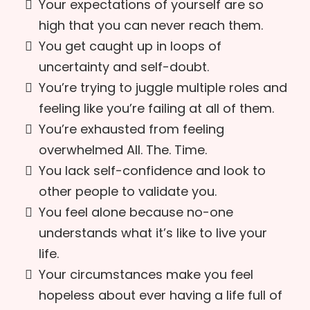
Your expectations of yourself are so
high that you can never reach them.
You get caught up in loops of
uncertainty and self-doubt.
You’re trying to juggle multiple roles and
feeling like you’re failing at all of them.
You’re exhausted from feeling
overwhelmed All. The. Time.
You lack self-confidence and look to
other people to validate you.
You feel alone because no-one
understands what it’s like to live your
life.
Your circumstances make you feel
hopeless about ever having a life full of