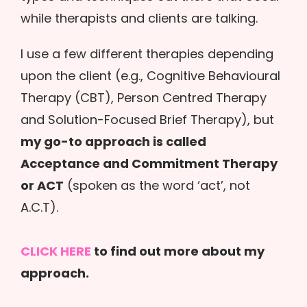
while therapists and clients are talking.
I use a few different therapies depending
upon the client (e.g., Cognitive Behavioural
Therapy (CBT), Person Centred Therapy
and Solution-Focused Brief Therapy), but
my go-to approach is called
Acceptance and Commitment Therapy
or ACT
(spoken as the word ‘act’, not
A.C.T).
CLICK HERE
to find out more about my
approach.