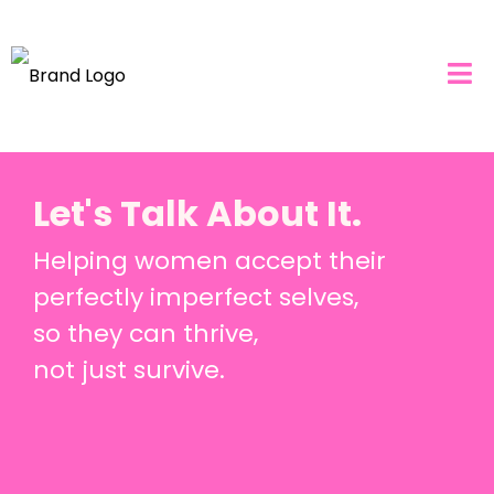
Let's Talk About It.
Helping women accept their
perfectly imperfect selves,
so they can thrive,
not just survive.