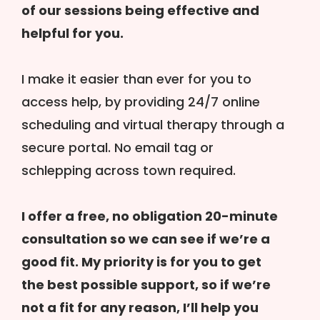
of our sessions being effective and
helpful for you.
I make it easier than ever for you to
access help, by providing 24/7 online
scheduling and virtual therapy through a
secure portal. No email tag or
schlepping across town required.
I offer a free, no obligation 20-minute
consultation so we can see if we’re a
good fit. My priority is for you to get
the best possible support, so if we’re
not a fit for any reason, I’ll help you