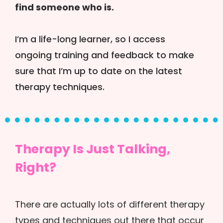
find someone who is.
I’m a life-long learner, so I access
ongoing training and feedback to make
sure that I’m up to date on the latest
therapy techniques.
Therapy Is Just Talking,
Right?
There are actually lots of different therapy
types and techniques out there that occur