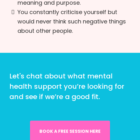
meaning and purpose.
You constantly criticise yourself but
would never think such negative things
about other people.
Let's chat about what mental
health support you’re looking for
and see if we’re a good fit.
BOOK A FREE SESSION HERE