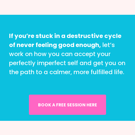
If you’re stuck in a destructive cycle
of never feeling good enough,
let’s
work on how you can accept your
perfectly imperfect self and get you on
the path to a calmer, more fulfilled life.
BOOK A FREE SESSION HERE